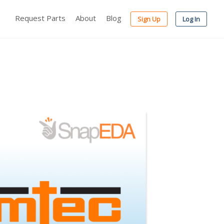
Request Parts
About
Blog
Sign Up
Log In