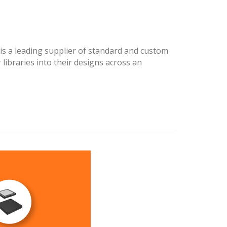
s a leading supplier of standard and custom
libraries into their designs across an