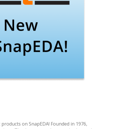
c products on SnapEDA! Founded in 1976,