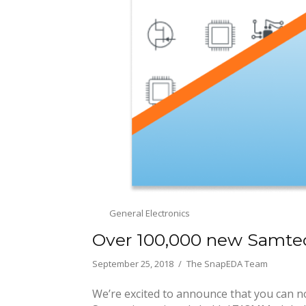
General Electronics
Over 100,000 new Samte
September 25, 2018
The SnapEDA Team
We’re excited to announce that you can n