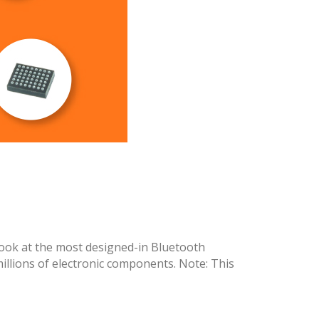
ook at the most designed-in Bluetooth
llions of electronic components. Note: This