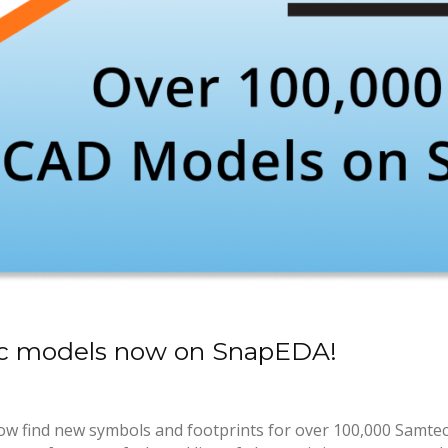
c models now on SnapEDA!
ow find new symbols and footprints for over 100,000 Samte