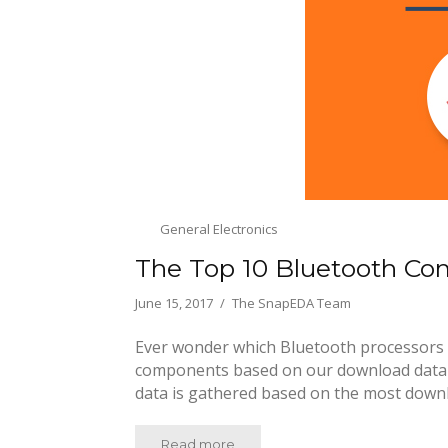
General Electronics
The Top 10 Bluetooth C
June 15, 2017
The SnapEDA Team
Ever wonder which Bluetooth processors 
components based on our download data at
data is gathered based on the most down
Read more