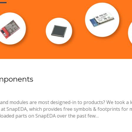
omponents
and modules are most designed-in to products? We took a l
 SnapEDA, which provides free symbols & footprints for mi
loaded parts on SnapEDA over the past few…