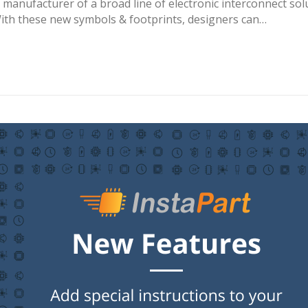
l manufacturer of a broad line of electronic interconnect s
th these new symbols & footprints, designers can…