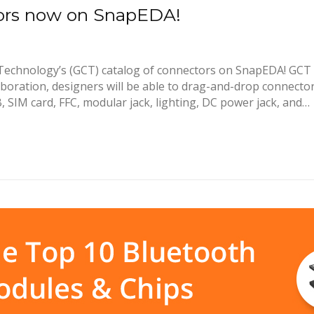
tors now on SnapEDA!
echnology’s (GCT) catalog of connectors on SnapEDA! GCT i
boration, designers will be able to drag-and-drop connector 
, SIM card, FFC, modular jack, lighting, DC power jack, and…