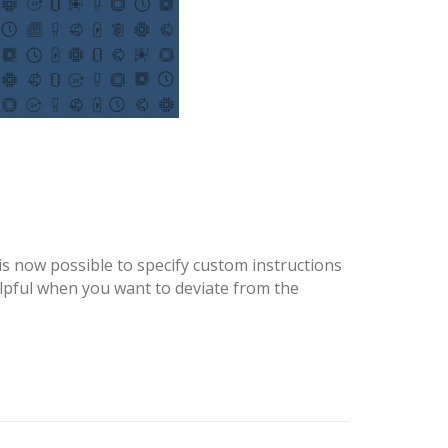
is now possible to specify custom instructions
lpful when you want to deviate from the