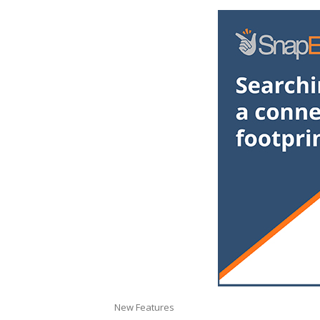
New Features