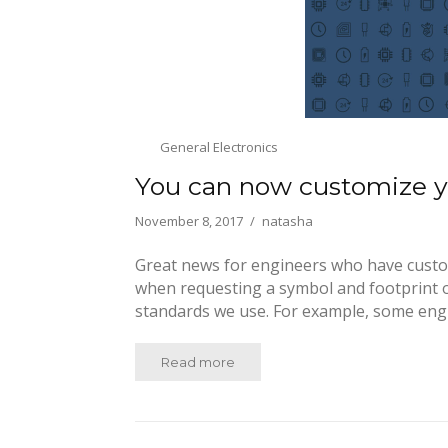
General Electronics
You can now customize yo
November 8, 2017
natasha
Great news for engineers who have custom 
when requesting a symbol and footprint o
standards we use. For example, some eng
Read more