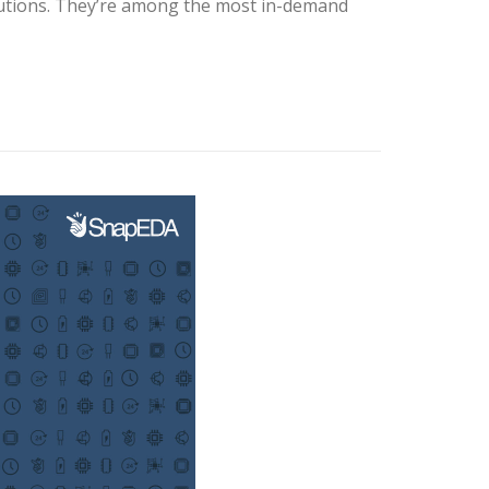
olutions. They’re among the most in-demand