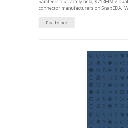
Samtec is a privately held, $713MM globa
connector manufacturers on SnapEDA. Wi
Read more