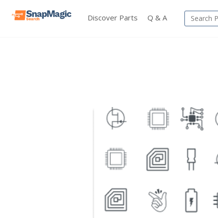
Discover Parts
Q & A