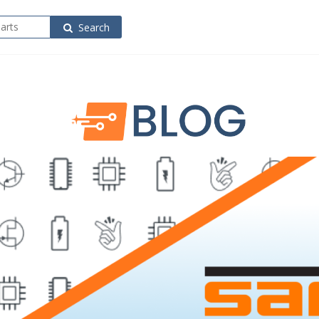
Search