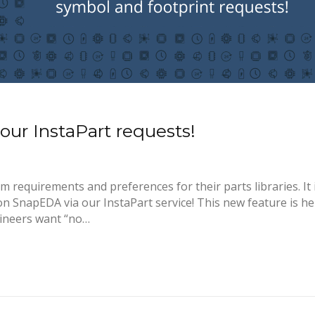
ur InstaPart requests!
requirements and preferences for their parts libraries. It 
n SnapEDA via our InstaPart service! This new feature is he
ineers want “no…