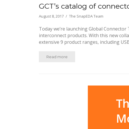
GCT’s catalog of connec
August 8, 2017
The SnapEDA Team
Today we’re launching Global Connector T
interconnect products. With this new colla
extensive 9 product ranges, including USB
Read more