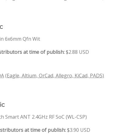
ic
-Pin 6x6mm Qfn Wit
tributors at time of publish:
$2.88 USD
DA
(Eagle, Altium, OrCad, Allegro, KiCad, PADS)
ic
oth Smart ANT 2.4GHz RF SoC (WL-CSP)
stributors at time of publish:
$3.90 USD