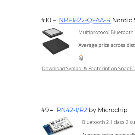
#10 –
NRF1822-QFAA-R
Nordic 
Multiprotocol Bluetooth 
Average price across dist
Download Symbol & Footprint on SnapEDA 
#9 –
RN42-I/R2
by Microchip
Bluetooth 2.1 class 2 s