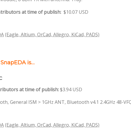
tributors at time of publish:
$10.07 USD
DA
(Eagle, Altium, OrCad, Allegro, KiCad, PADS)
n SnapEDA is…
c
ributors at time of publish:
$3.94 USD
oth, General ISM > 1GHz ANT, Bluetooth v4.1 2.4GHz 48-V
DA
(Eagle, Altium, OrCad, Allegro, KiCad, PADS)