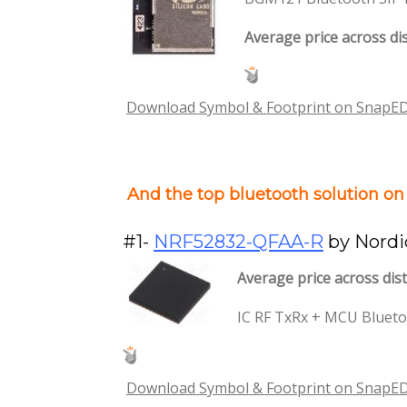
Average price across dis
Download Symbol & Footprint on SnapE
And the top bluetooth solution o
#1-
NRF52832-QFAA-R
by Nordi
Average price across dist
IC RF TxRx + MCU Blueto
Download Symbol & Footprint on SnapE