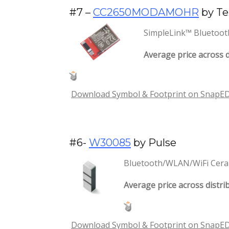
#7 –
CC2650MODAMOHR
by Te
SimpleLink™ Bluetoot
Average price across d
Download Symbol & Footprint on SnapE
#6-
W30085
by Pulse
Bluetooth/WLAN/WiFi Cera
Average price across distrib
Download Symbol & Footprint on SnapE