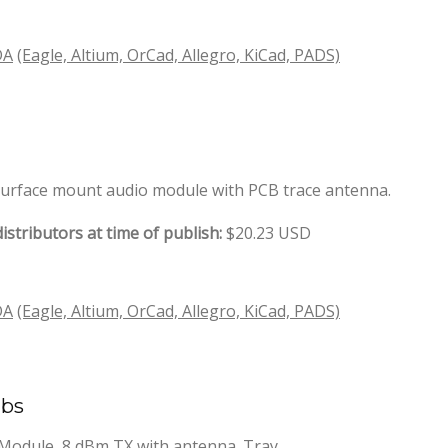
DA
(Eagle, Altium, OrCad, Allegro, KiCad, PADS)
 surface mount audio module with PCB trace antenna.
istributors at time of publish:
$20.23 USD
DA
(Eagle, Altium, OrCad, Allegro, KiCad, PADS)
abs
odule, 8 dBm TX with antenna. Tray.