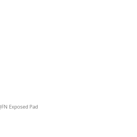
FQFN Exposed Pad