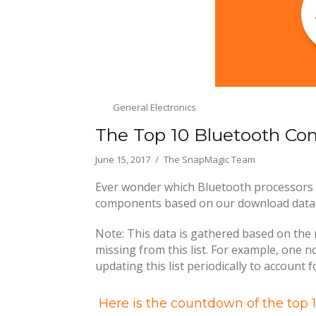
General Electronics
The Top 10 Bluetooth C
June 15, 2017
The SnapMagic Team
Ever wonder which Bluetooth processors 
components based on our download data at
Note: This data is gathered based on the 
missing from this list. For example, one 
updating this list periodically to account 
Here is the countdown of the top