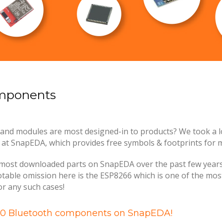
omponents
and modules are most designed-in to products? We took a l
 SnapEDA, which provides free symbols & footprints for mi
most downloaded parts on SnapEDA over the past few years. If
notable omission here is the ESP8266 which is one of the mos
for any such cases!
 10 Bluetooth components on SnapEDA!