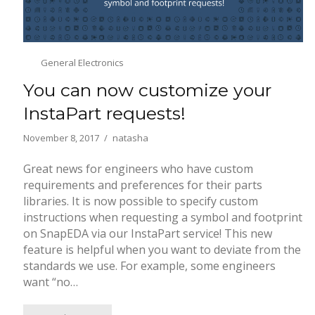
General Electronics
You can now customize your
InstaPart requests!
November 8, 2017
natasha
Great news for engineers who have custom
requirements and preferences for their parts
libraries. It is now possible to specify custom
instructions when requesting a symbol and footprint
on SnapEDA via our InstaPart service! This new
feature is helpful when you want to deviate from the
standards we use. For example, some engineers
want “no…