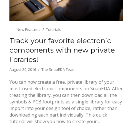
New Features
Tutorials
Track your favorite electronic
components with new private
libraries!
August 29, 2016
The SnapEDA Team
You can now create a free, private library of your
most-used electronic components on SnapEDA. After
creating the library, you can then download all the
symbols & PCB footprints as a single library for easy
import into your design tool of choice, rather than
downloading each part individually. This quick
tutorial will show you how to create your…