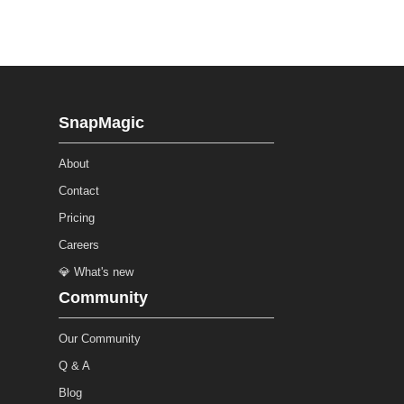
SnapMagic
About
Contact
Pricing
Careers
💎 What's new
Community
Our Community
Q & A
Blog