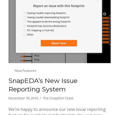
New Features
SnapEDA’s New Issue
Reporting System
November 18, 2016
The SnapEDA Team
We’re happy to announce our new issue reporting