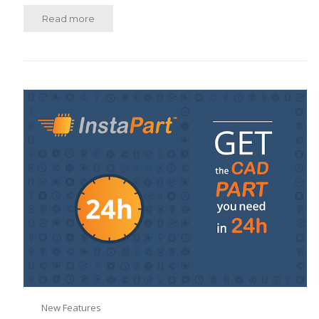
Read more
New Features