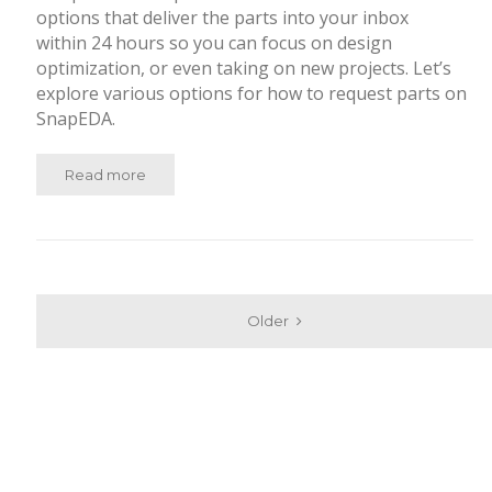
options that deliver the parts into your inbox
within 24 hours so you can focus on design
optimization, or even taking on new projects. Let’s
explore various options for how to request parts on
SnapEDA.
Read more
Older