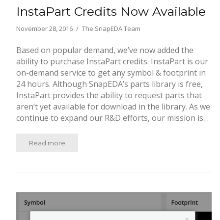
InstaPart Credits Now Available
November 28, 2016
The SnapEDA Team
Based on popular demand, we’ve now added the
ability to purchase InstaPart credits. InstaPart is our
on-demand service to get any symbol & footprint in
24 hours. Although SnapEDA’s parts library is free,
InstaPart provides the ability to request parts that
aren’t yet available for download in the library. As we
continue to expand our R&D efforts, our mission is…
Read more