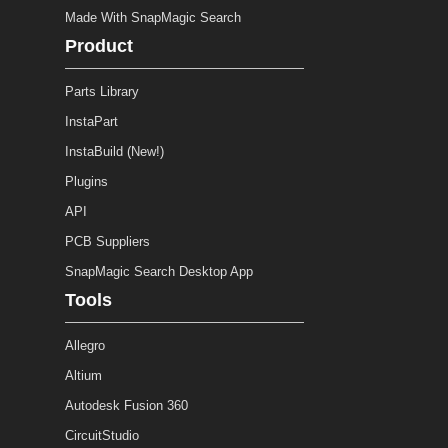
Made With SnapMagic Search
Product
Parts Library
InstaPart
InstaBuild (New!)
Plugins
API
PCB Suppliers
SnapMagic Search Desktop App
Tools
Allegro
Altium
Autodesk Fusion 360
CircuitStudio