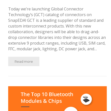
Today we’re launching Global Connector
Technology’s (GCT) catalog of connectors on
SnapEDA! GCT is a leading supplier of standard and
custom interconnect products. With this new
collaboration, designers will be able to drag-and-
drop connector libraries into their designs across an
extensive 9 product ranges, including USB, SIM card,
FFC, modular jack, lighting, DC power jack, and…
Read more