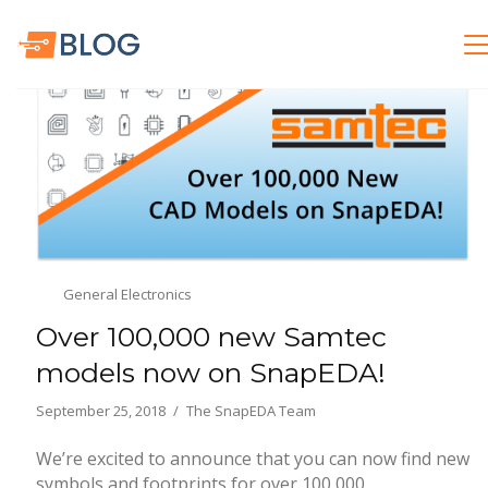
General Electronics
Over 100,000 new Samtec
models now on SnapEDA!
September 25, 2018
The SnapEDA Team
We’re excited to announce that you can now find new
symbols and footprints for over 100,000