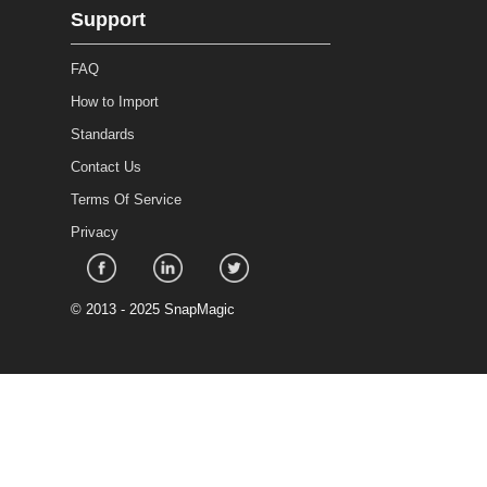
Support
FAQ
How to Import
Standards
Contact Us
Terms Of Service
Privacy
©
2013 - 2025 SnapMagic