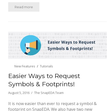
Read more
New Features
Tutorials
Easier Ways to Request
Symbols & Footprints!
August 5, 2016
The SnapEDA Team
It is now easier than ever to request a symbol &
footprint on SnapEDA. We also have two new