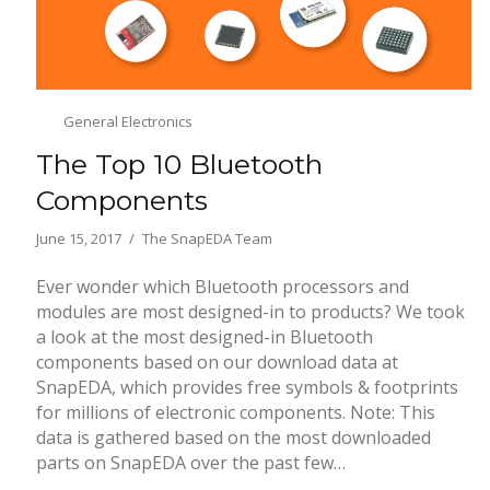
General Electronics
The Top 10 Bluetooth
Components
June 15, 2017
The SnapEDA Team
Ever wonder which Bluetooth processors and
modules are most designed-in to products? We took
a look at the most designed-in Bluetooth
components based on our download data at
SnapEDA, which provides free symbols & footprints
for millions of electronic components. Note: This
data is gathered based on the most downloaded
parts on SnapEDA over the past few…