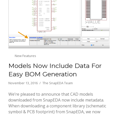
New Features
Models Now Include Data For
Easy BOM Generation
November 13, 2016
The SnapEDA Team
We’re pleased to announce that CAD models
downloaded from SnapEDA now include metadata.
When downloading a component library (schematic
symbol & PCB footprint) from SnapEDA, we now