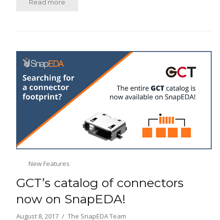
Read more
New Features
GCT’s catalog of connectors
now on SnapEDA!
August 8, 2017
The SnapEDA Team