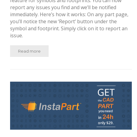
feature for symbols and footprints. You can now
report any issues you find and we’ll be notified
immediately. Here’s how it works: On any part page,
you’ll notice the new ‘Report’ button under the
symbol and footprint. Simply click on it to report an
issue.
Read more