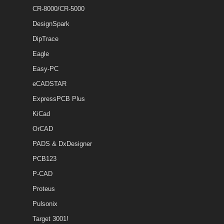
CR-8000/CR-5000
DesignSpark
DipTrace
Eagle
Easy-PC
eCADSTAR
ExpressPCB Plus
KiCad
OrCAD
PADS & DxDesigner
PCB123
P-CAD
Proteus
Pulsonix
Target 3001!