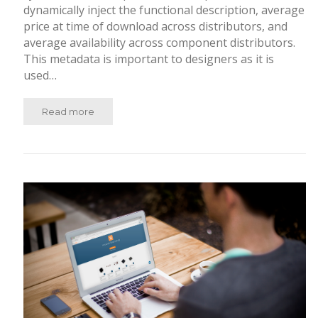
dynamically inject the functional description, average
price at time of download across distributors, and
average availability across component distributors.
This metadata is important to designers as it is
used…
Read more