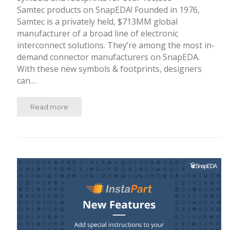
Samtec products on SnapEDA! Founded in 1976,
Samtec is a privately held, $713MM global
manufacturer of a broad line of electronic
interconnect solutions. They’re among the most in-
demand connector manufacturers on SnapEDA.
With these new symbols & footprints, designers
can…
Read more