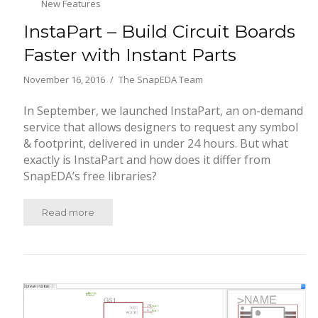
New Features
InstaPart – Build Circuit Boards
Faster with Instant Parts
November 16, 2016
The SnapEDA Team
In September, we launched InstaPart, an on-demand
service that allows designers to request any symbol
& footprint, delivered in under 24 hours. But what
exactly is InstaPart and how does it differ from
SnapEDA’s free libraries?
Read more