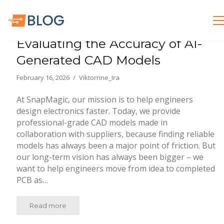
General Electronics
Evaluating the Accuracy of AI-
Generated CAD Models
February 16, 2026
Viktorrine_Ira
At SnapMagic, our mission is to help engineers
design electronics faster. Today, we provide
professional-grade CAD models made in
collaboration with suppliers, because finding reliable
models has always been a major point of friction. But
our long-term vision has always been bigger – we
want to help engineers move from idea to completed
PCB as…
Read more