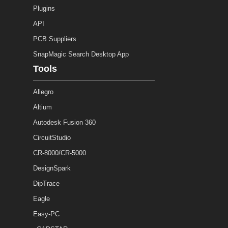
Plugins
API
PCB Suppliers
SnapMagic Search Desktop App
Tools
Allegro
Altium
Autodesk Fusion 360
CircuitStudio
CR-8000/CR-5000
DesignSpark
DipTrace
Eagle
Easy-PC