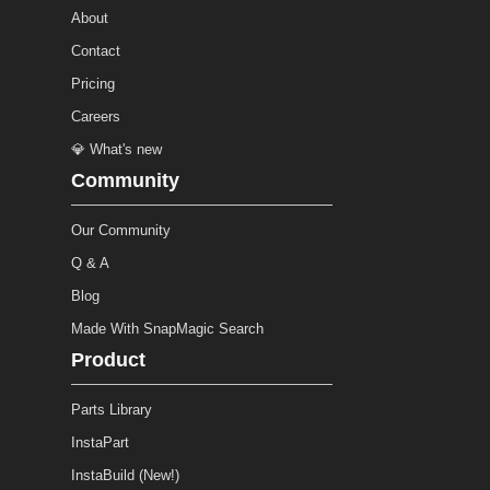
About
Contact
Pricing
Careers
💎 What's new
Community
Our Community
Q & A
Blog
Made With SnapMagic Search
Product
Parts Library
InstaPart
InstaBuild (New!)