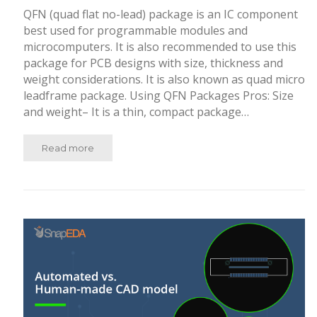
QFN (quad flat no-lead) package is an IC component
best used for programmable modules and
microcomputers. It is also recommended to use this
package for PCB designs with size, thickness and
weight considerations. It is also known as quad micro
leadframe package. Using QFN Packages Pros: Size
and weight– It is a thin, compact package…
Read more