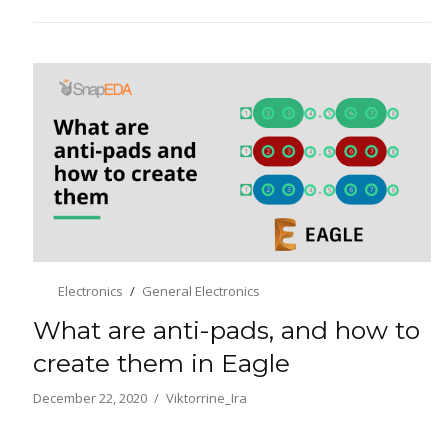
Electronics
General Electronics
What are anti-pads, and how to
create them in Eagle
December 22, 2020
Viktorrine_Ira