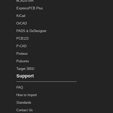
eCADSTAR
ExpressPCB Plus
KiCad
OrCAD
PADS & DxDesigner
PCB123
P-CAD
Proteus
Pulsonix
Target 3001!
Support
FAQ
How to Import
Standards
Contact Us