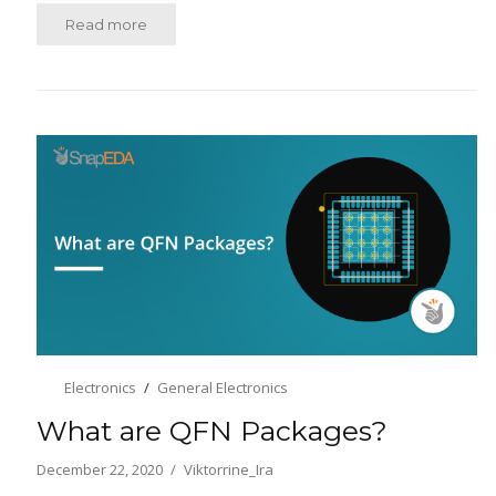
Read more
Electronics
General Electronics
What are QFN Packages?
December 22, 2020
Viktorrine_Ira