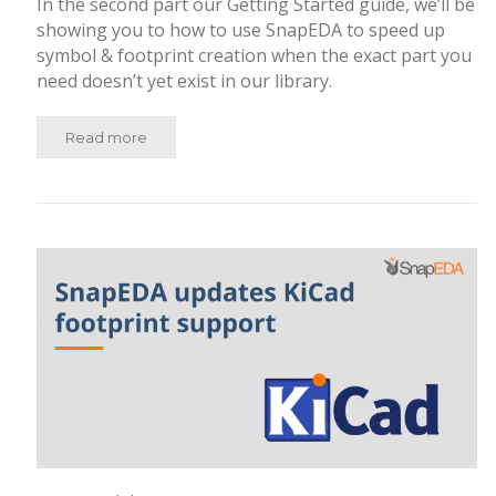
In the second part our Getting Started guide, we’ll be
showing you to how to use SnapEDA to speed up
symbol & footprint creation when the exact part you
need doesn’t yet exist in our library.
Read more