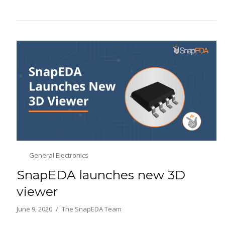
General Electronics
SnapEDA launches new 3D
viewer
June 9, 2020
The SnapEDA Team