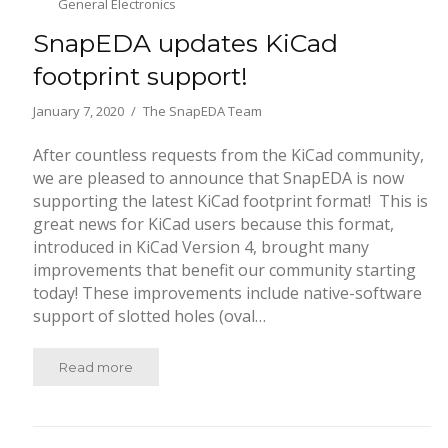
General Electronics
SnapEDA updates KiCad
footprint support!
January 7, 2020
The SnapEDA Team
After countless requests from the KiCad community,
we are pleased to announce that SnapEDA is now
supporting the latest KiCad footprint format! This is
great news for KiCad users because this format,
introduced in KiCad Version 4, brought many
improvements that benefit our community starting
today! These improvements include native-software
support of slotted holes (oval…
Read more