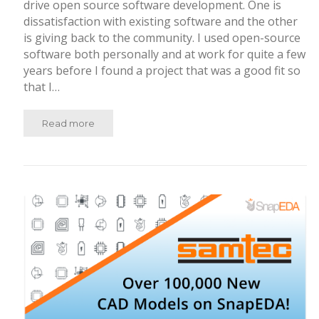
drive open source software development. One is
dissatisfaction with existing software and the other
is giving back to the community. I used open-source
software both personally and at work for quite a few
years before I found a project that was a good fit so
that I…
Read more