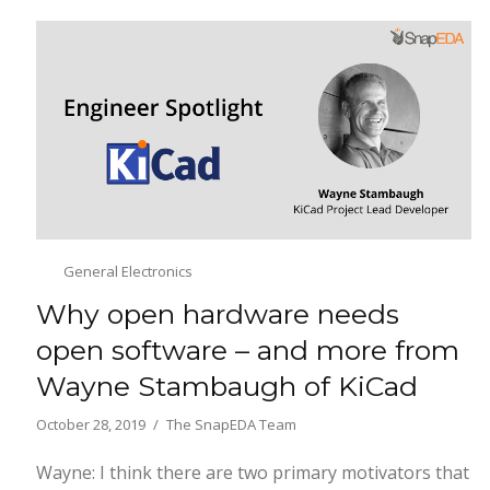
General Electronics
Why open hardware needs
open software – and more from
Wayne Stambaugh of KiCad
October 28, 2019
The SnapEDA Team
Wayne: I think there are two primary motivators that