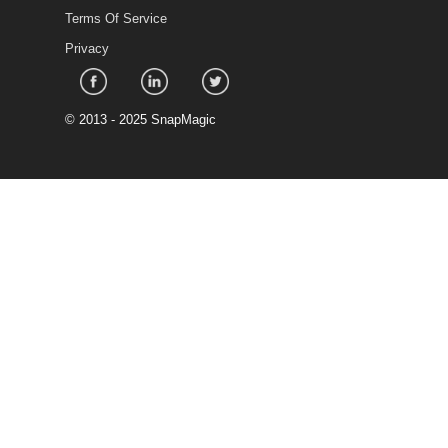
Terms Of Service
Privacy
©
2013 - 2025 SnapMagic