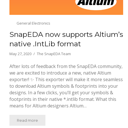
General Electronics
SnapEDA now supports Altium’s
native .IntLib format
May 27, 2020
The SnapEDA Team
After lots of feedback from the SnapEDA community,
we are excited to introduce a new, native Altium
exporter! ✨ This exporter will make it more seamless
to download Altium symbols & footprints into your
designs. In a few clicks, you’ll get your symbols &
footprints in their native *.intlib format. What this
means for Altium designers Altium…
Read more