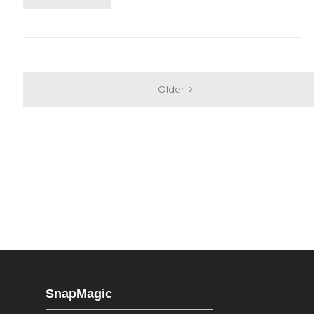
Older
SnapMagic