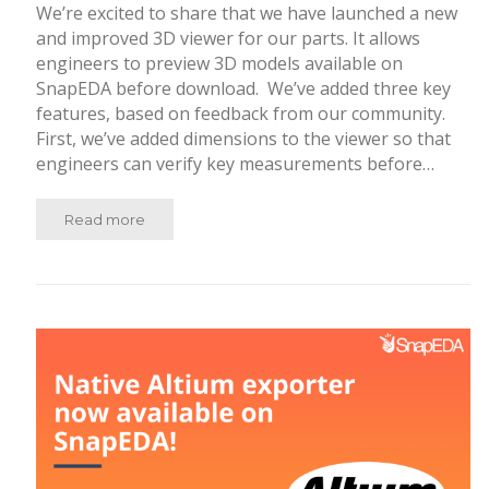
We’re excited to share that we have launched a new
and improved 3D viewer for our parts. It allows
engineers to preview 3D models available on
SnapEDA before download. We’ve added three key
features, based on feedback from our community.
First, we’ve added dimensions to the viewer so that
engineers can verify key measurements before…
Read more