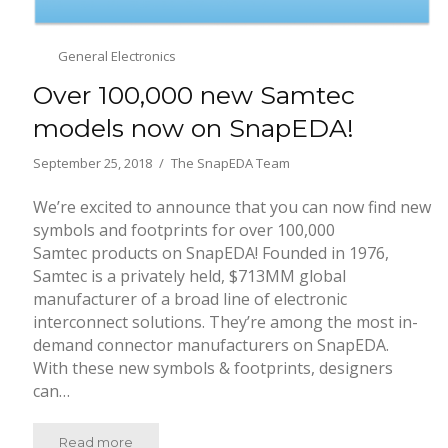
General Electronics
Over 100,000 new Samtec
models now on SnapEDA!
September 25, 2018
The SnapEDA Team
We’re excited to announce that you can now find new
symbols and footprints for over 100,000
Samtec products on SnapEDA! Founded in 1976,
Samtec is a privately held, $713MM global
manufacturer of a broad line of electronic
interconnect solutions. They’re among the most in-
demand connector manufacturers on SnapEDA.
With these new symbols & footprints, designers
can…
Read more