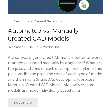
Electronics
General Electronics
Automated vs. Manually-
Created CAD Models
December 18, 2020
Viktorrine_Ira
Are software-generated CAD models better or worse
than those created manually by engineers? What are
the pros and cons of each development style? In this
post, we list the pros and cons of each type of model,
and then share SnapEDA’s development process.
Manually-Created CAD Models Manually created
models are made individually based on a…
Read more