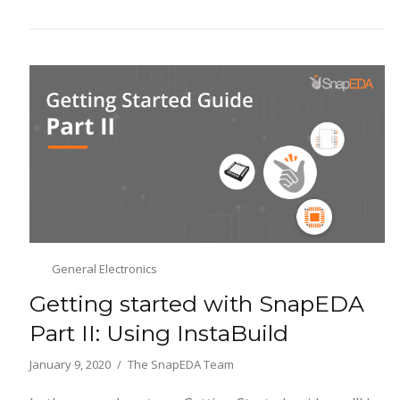
General Electronics
Getting started with SnapEDA
Part II: Using InstaBuild
January 9, 2020
The SnapEDA Team