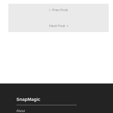
Prev Post
Next Post
SnapMagic
About