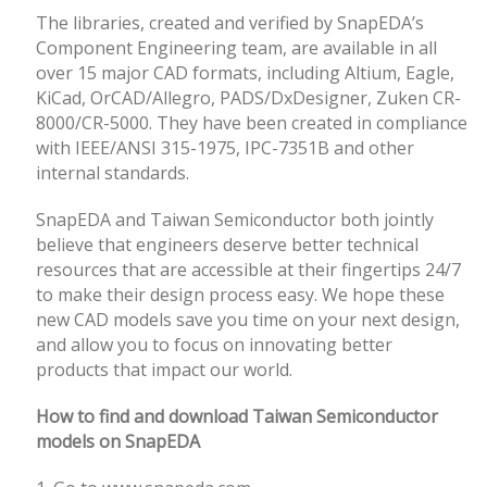
The libraries, created and verified by SnapEDA’s
Component Engineering team, are available in all
over 15 major CAD formats, including Altium, Eagle,
KiCad, OrCAD/Allegro, PADS/DxDesigner, Zuken CR-
8000/CR-5000. They have been created in compliance
with IEEE/ANSI 315-1975, IPC-7351B and other
internal standards.
SnapEDA and Taiwan Semiconductor both jointly
believe that engineers deserve better technical
resources that are accessible at their fingertips 24/7
to make their design process easy. We hope these
new CAD models save you time on your next design,
and allow you to focus on innovating better
products that impact our world.
How to find and download Taiwan Semiconductor
models on SnapEDA