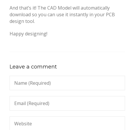
And that’s it! The CAD Model will automatically
download so you can use it instantly in your PCB
design tool.
Happy designing!
Leave a comment