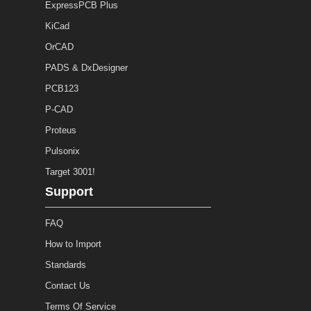
ExpressPCB Plus
KiCad
OrCAD
PADS & DxDesigner
PCB123
P-CAD
Proteus
Pulsonix
Target 3001!
Support
FAQ
How to Import
Standards
Contact Us
Terms Of Service