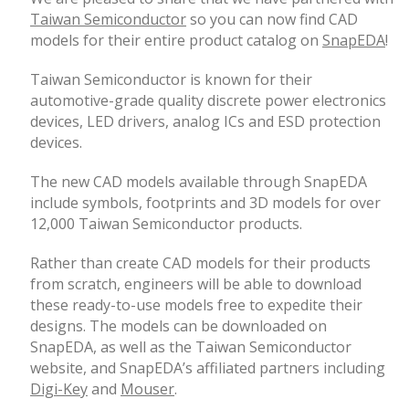
Taiwan Semiconductor
so you can now find CAD
models for their entire product catalog on
SnapEDA
!
Taiwan Semiconductor is known for their
automotive-grade quality discrete power electronics
devices, LED drivers, analog ICs and ESD protection
devices.
The new CAD models available through SnapEDA
include symbols, footprints and 3D models for over
12,000 Taiwan Semiconductor products.
Rather than create CAD models for their products
from scratch, engineers will be able to download
these ready-to-use models free to expedite their
designs. The models can be downloaded on
SnapEDA, as well as the Taiwan Semiconductor
website, and SnapEDA’s affiliated partners including
Digi-Key
and
Mouser
.