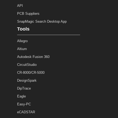
API
PCB Suppliers
SnapMagic Search Desktop App
Tools
Allegro
Altium
Autodesk Fusion 360
CircuitStudio
CR-8000/CR-5000
DesignSpark
DipTrace
Eagle
Easy-PC
eCADSTAR