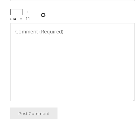
+
six
=
11