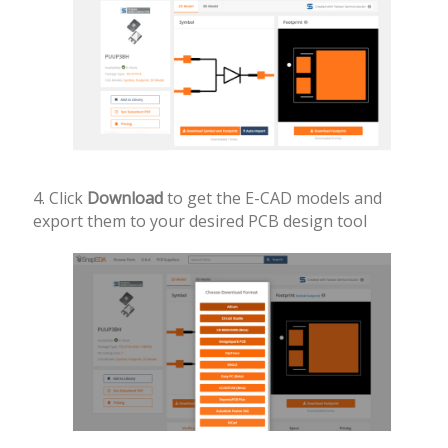
4. Click
Download
to get the E-CAD models and
export them to your desired PCB design tool