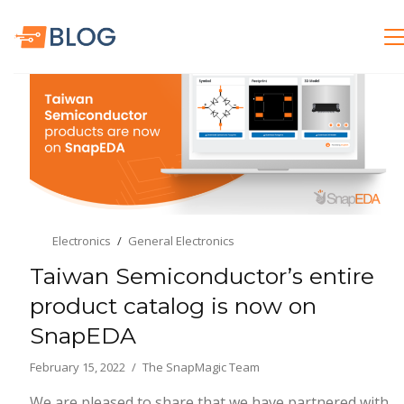
Electronics
General Electronics
Taiwan Semiconductor’s entire
product catalog is now on
SnapEDA
February 15, 2022
The SnapMagic Team
We are pleased to share that we have partnered with