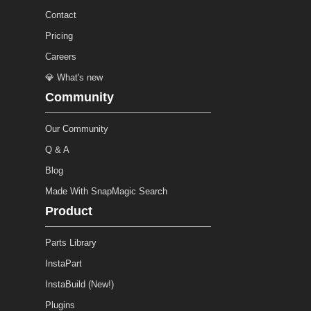
Contact
Pricing
Careers
💎 What's new
Community
Our Community
Q & A
Blog
Made With SnapMagic Search
Product
Parts Library
InstaPart
InstaBuild (New!)
Plugins