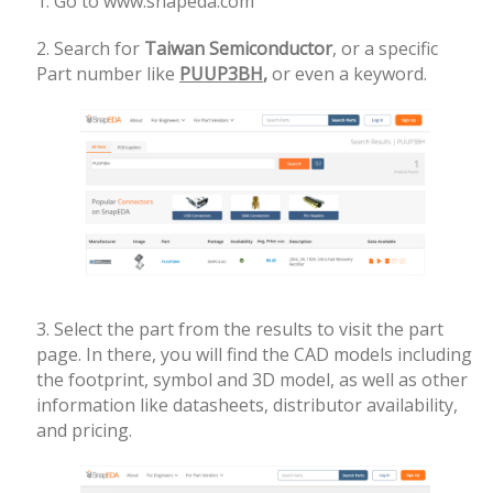
1. Go to www.snapeda.com
2. Search for
Taiwan Semiconductor
, or a specific
Part number like
PUUP3BH
,
or even a keyword.
3. Select the part from the results to visit the part
page. In there, you will find the CAD models including
the
footprint, symbol and 3D model, as well as other
information like datasheets, distributor availability,
and pricing.