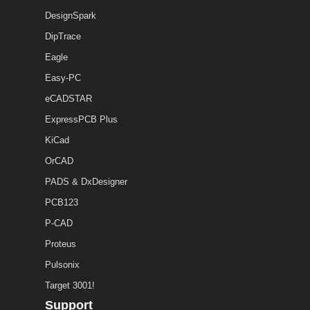
DesignSpark
DipTrace
Eagle
Easy-PC
eCADSTAR
ExpressPCB Plus
KiCad
OrCAD
PADS & DxDesigner
PCB123
P-CAD
Proteus
Pulsonix
Target 3001!
Support