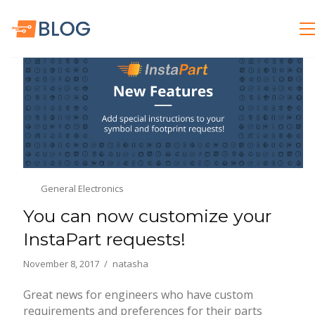
General Electronics
You can now customize your
InstaPart requests!
November 8, 2017
natasha
Great news for engineers who have custom
requirements and preferences for their parts