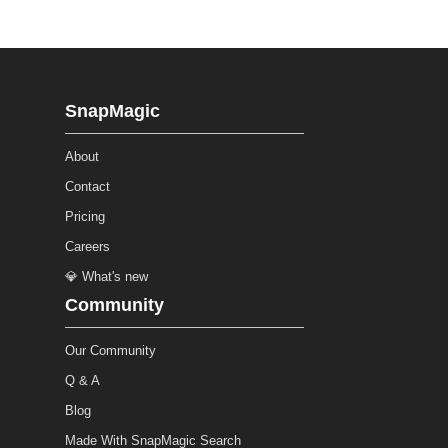
SnapMagic
About
Contact
Pricing
Careers
💎 What's new
Community
Our Community
Q & A
Blog
Made With SnapMagic Search