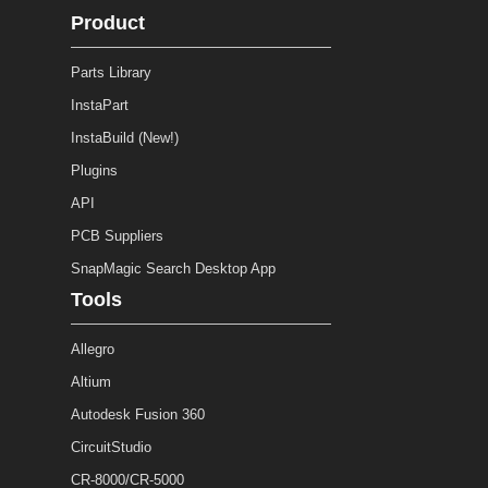
Product
Parts Library
InstaPart
InstaBuild (New!)
Plugins
API
PCB Suppliers
SnapMagic Search Desktop App
Tools
Allegro
Altium
Autodesk Fusion 360
CircuitStudio
CR-8000/CR-5000