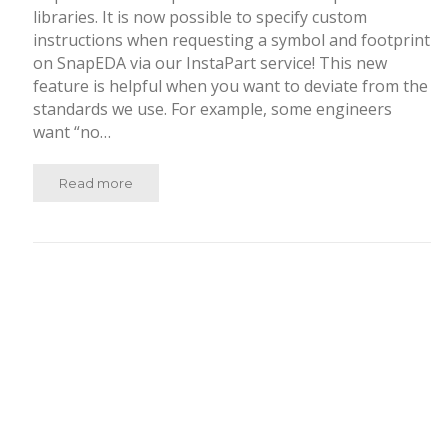
libraries. It is now possible to specify custom
instructions when requesting a symbol and footprint
on SnapEDA via our InstaPart service! This new
feature is helpful when you want to deviate from the
standards we use. For example, some engineers
want “no…
Read more